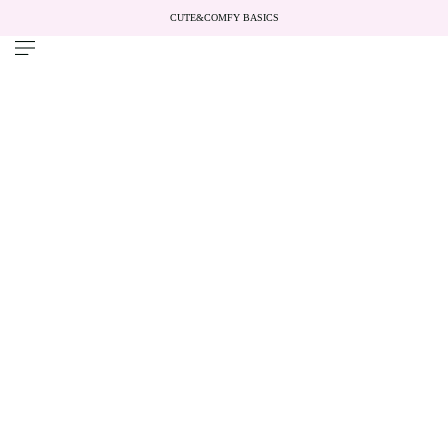
CUTE&COMFY BASICS