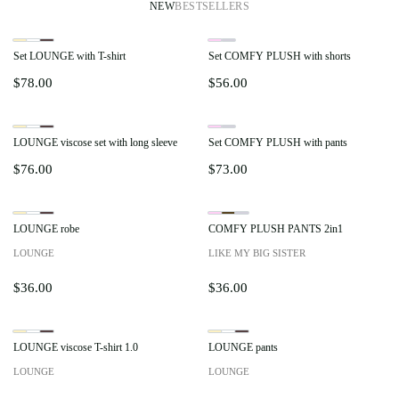
NEW
BESTSELLERS
Set LOUNGE with T-shirt
Set COMFY PLUSH with shorts
$
78.00
$
56.00
LOUNGE viscose set with long sleeve
Set COMFY PLUSH with pants
$
76.00
$
73.00
LOUNGE robe
COMFY PLUSH PANTS 2in1
LOUNGE
LIKE MY BIG SISTER
$
36.00
$
36.00
TO SHOP
LOUNGE viscose T-shirt 1.0
LOUNGE pants
LOUNGE
LOUNGE