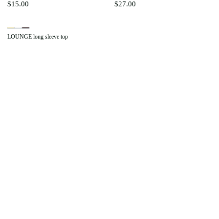
$
15.00
$
27.00
LOUNGE long sleeve top
LOUNGE
$
19.00
GG GIRLS SAYS: