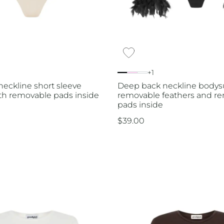
+1
eckline short sleeve
Deep back neckline bodysu
th removable pads inside
removable feathers and r
pads inside
$
39.00