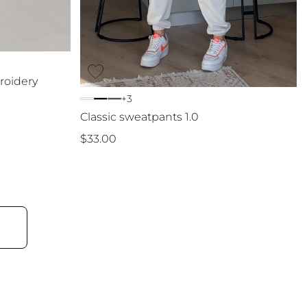
roidery
+3
Classic sweatpants 1.0
$
33.00