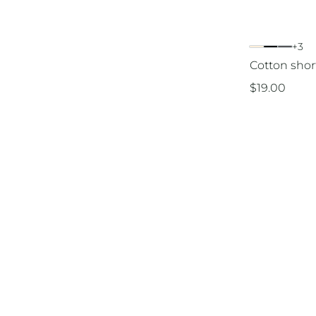
+3
Cotton short
$
19.00