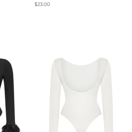
$
23.00