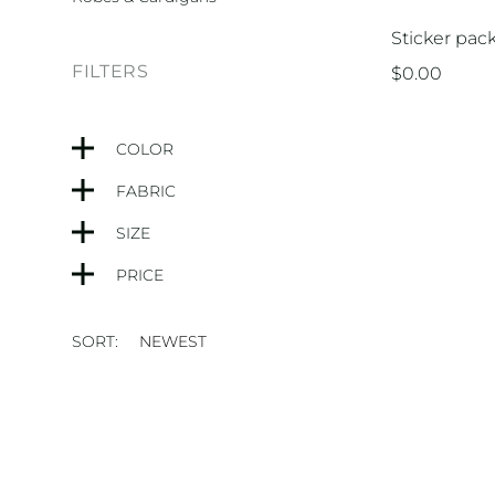
Sticker pac
FILTERS
$
0.00
COLOR
FABRIC
SIZE
PRICE
SORT: