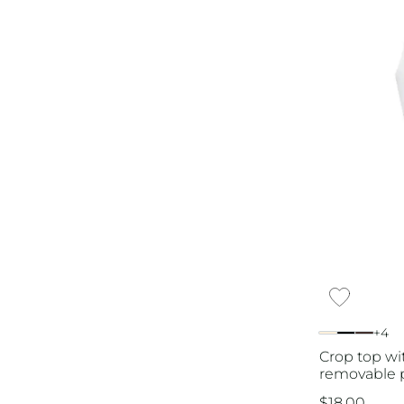
+4
Crop top wi
removable p
$
18.00