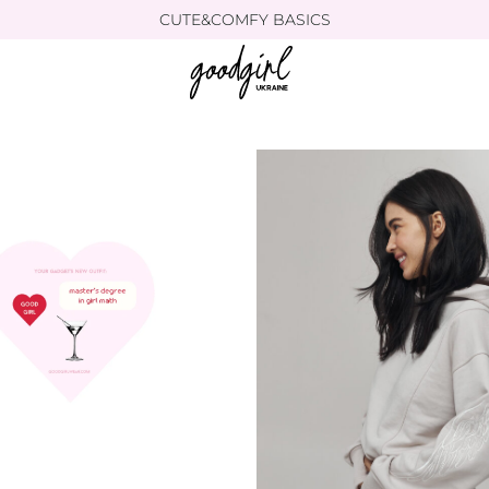
CUTE&COMFY BASICS