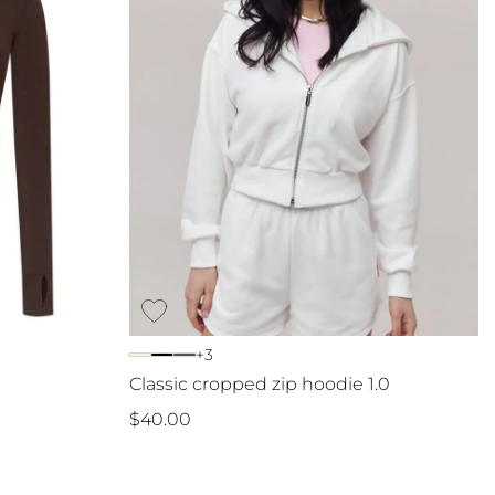
+3
Classic cropped zip hoodie 1.0
$
40.00