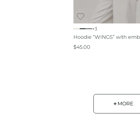
+3
Hoodie “WINGS” with emb
$
45.00
＋
MORE