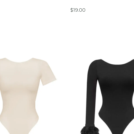
$
19.00