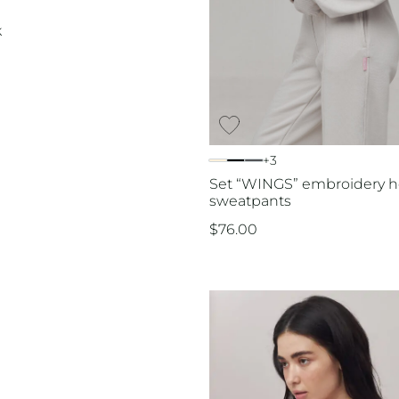
k
+3
Set “WINGS” embroidery h
sweatpants
$
76.00