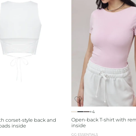
+4
Open-back T-shirt with re
th corset-style back and
inside
ads inside
GG ESSENTIALS