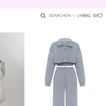
SEARCH
EN
UK
BAG
(0)