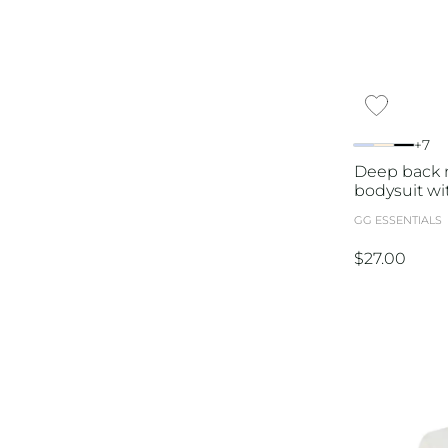
+7
Deep back n
bodysuit wi
GG ESSENTIALS
$
27.00