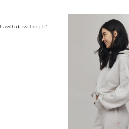
s with drawstring 1.0