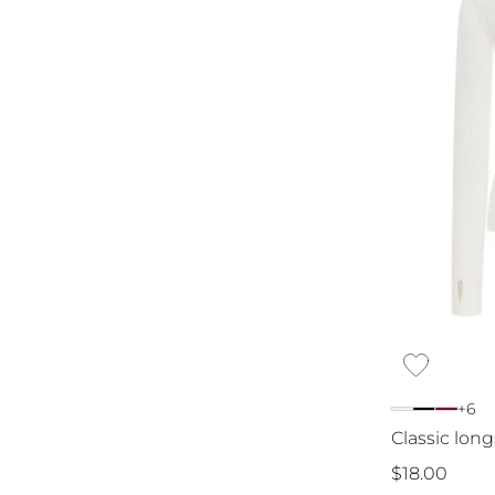
+6
Classic long
$
18.00