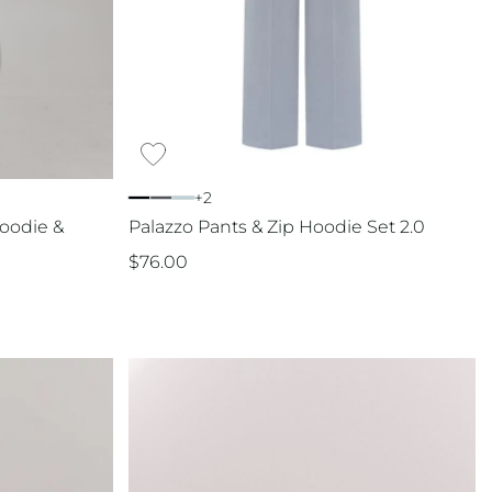
+2
oodie &
Palazzo Pants & Zip Hoodie Set 2.0
$
76.00