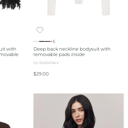
+5
it with
Deep back neckline bodysuit with
emovable
removable pads inside
GG ESSENTIALS
$
29.00