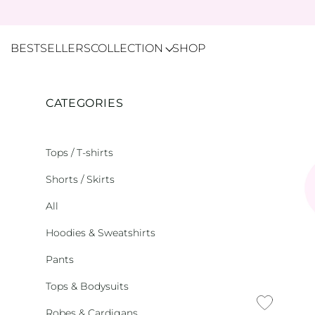
BESTSELLERS
COLLECTION
SHOP
CATEGORIES
Tops / T-shirts
Shorts / Skirts
All
Hoodies & Sweatshirts
Pants
Tops & Bodysuits
Robes & Cardigans