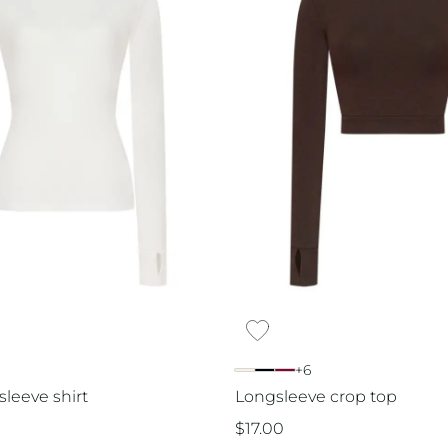
+6
sleeve shirt
Longsleeve crop top
$
17.00