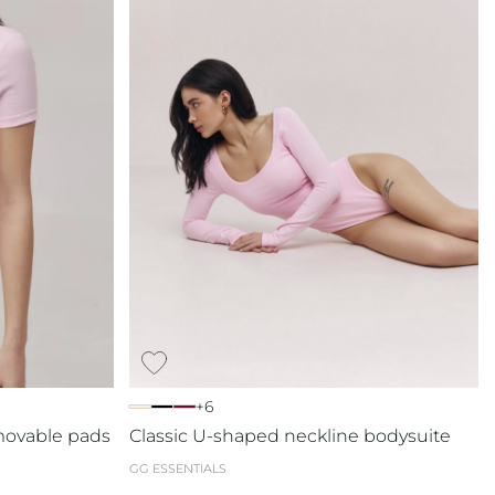
+6
movable pads
Classic U-shaped neckline bodysuite
GG ESSENTIALS