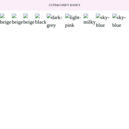
CUTE&COMFY BASICS