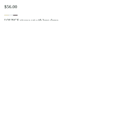
$
56.00
LOUNGE viscose set with long sleeve
$
76.00
Set COMFY PLUSH with pants
$
73.00
Zip-Up Hoodie COMFY PLUSH
LIKE MY BIG SISTER
$
38.00
COMFY PLUSH shorts
LIKE MY BIG SISTER
$
20.00