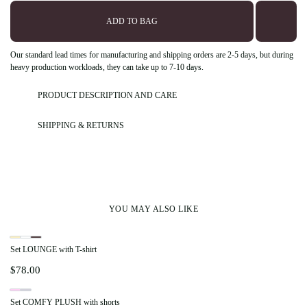
ADD TO BAG
Our standard lead times for manufacturing and shipping orders are 2-5 days, but during
heavy production workloads, they can take up to 7-10 days.
PRODUCT DESCRIPTION AND CARE
SHIPPING & RETURNS
YOU MAY ALSO LIKE
Set LOUNGE with T-shirt
$
78.00
Set COMFY PLUSH with shorts