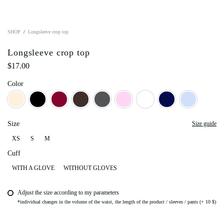
SHOP
Longsleeve crop top
Longsleeve crop top
$
17.00
Color
Beige
Black
Bordo
Dark Chocolate
Graphite
Light Pink
Milky
Navy Blue
Sky blue
Size
Size guide
XS
S
M
XS
S
M
Cuff
WITH A GLOVE
WITHOUT GLOVES
Adjust the size according to my parameters
*individual changes in the volume of the waist, the length of the product / sleeves / pants (+ 10 $)