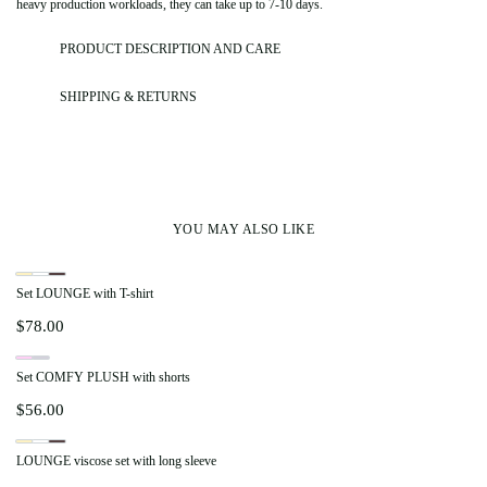
heavy production workloads, they can take up to 7-10 days.
PRODUCT DESCRIPTION AND CARE
SHIPPING & RETURNS
YOU MAY ALSO LIKE
Set LOUNGE with T-shirt
$
78.00
Set COMFY PLUSH with shorts
$
56.00
LOUNGE viscose set with long sleeve