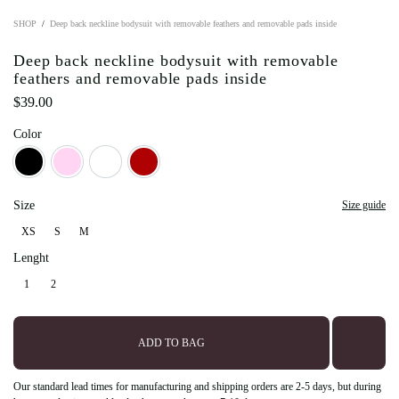
SHOP
Deep back neckline bodysuit with removable feathers and removable pads inside
Deep back neckline bodysuit with removable
feathers and removable pads inside
$
39.00
Color
Black
Light Pink
Milky
Red
Size
Size guide
XS
S
M
XS
S
M
Lenght
1
2
1
2
ADD TO BAG
Our standard lead times for manufacturing and shipping orders are 2-5 days, but during