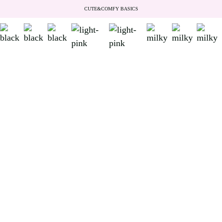
CUTE&COMFY BASICS