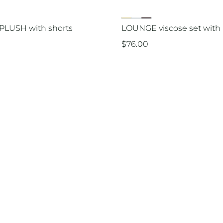
PLUSH with shorts
LOUNGE viscose set with 
$
76.00