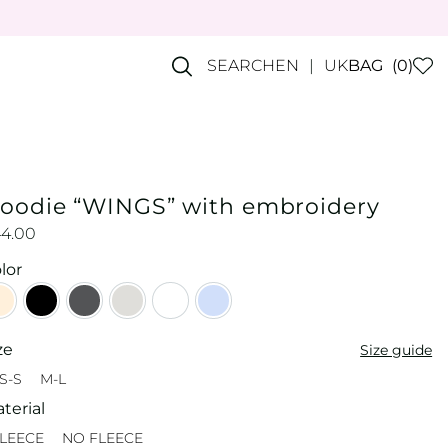
SEARCH
EN
UK
BAG
(0)
oodie “WINGS” with embroidery
44.00
lor
Beige
Black
Graphite
Grey
Milky
Sky blue
ze
Size guide
S-S
M-L
XS-S
M-L
terial
LEECE
NO FLEECE