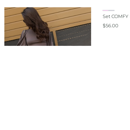
Set COMFY 
$
56.00