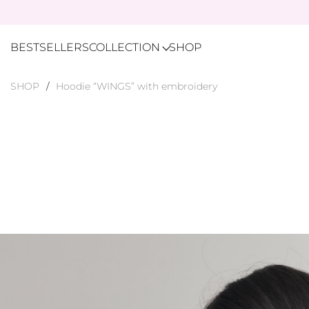
BESTSELLERS
COLLECTION
SHOP
SHOP
Hoodie “WINGS” with embroidery