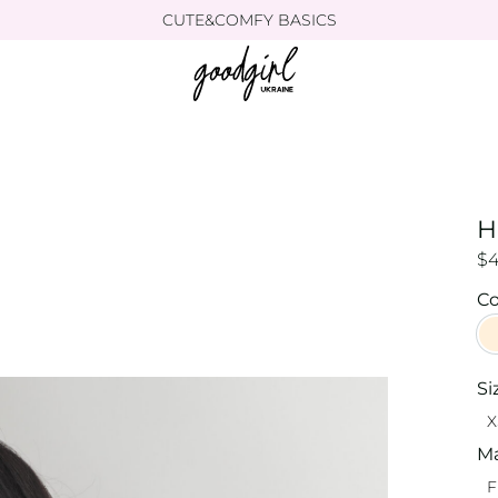
CUTE&COMFY BASICS
H
$
Co
Si
X
Ma
F