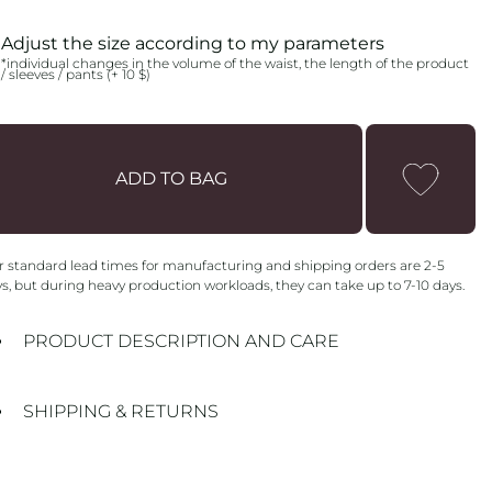
FLEECE
NO FLEECE
Adjust the size according to my parameters
*individual changes in the volume of the waist, the length of the product
/ sleeves / pants (+ 10 $)
ADD TO BAG
 standard lead times for manufacturing and shipping orders are 2-5
s, but during heavy production workloads, they can take up to 7-10 days.
PRODUCT DESCRIPTION AND CARE
SHIPPING & RETURNS