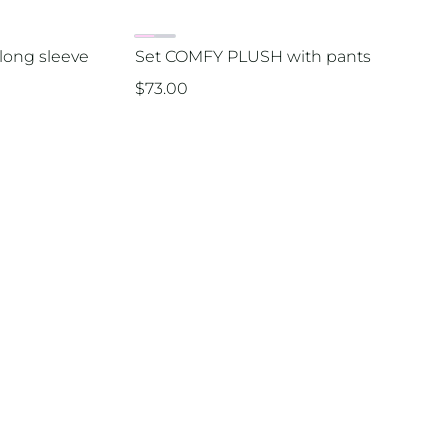
long sleeve
Set COMFY PLUSH with pants
$
73.00