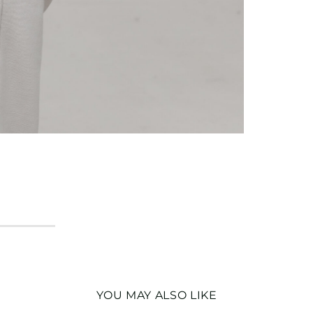
YOU MAY ALSO LIKE