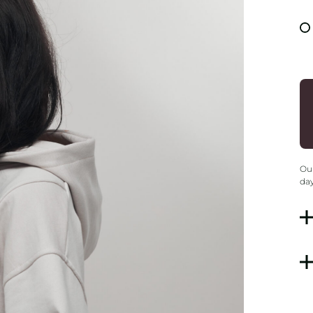
Our
day