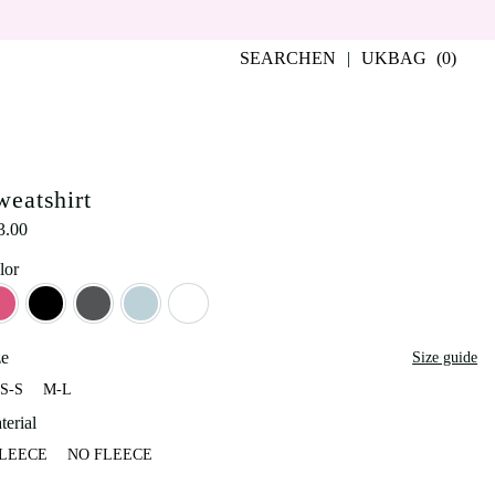
SEARCH
EN
UK
BAG
(0)
weatshirt
3.00
lor
Berry Smoothie
Black
Graphite
Grey-Blue
Milky
ze
Size guide
S-S
M-L
XS-S
M-L
terial
LEECE
NO FLEECE
FLEECE
NO FLEECE