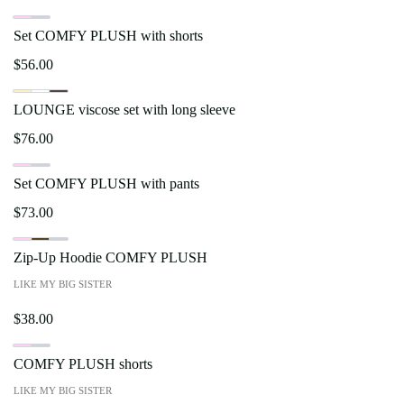
Set COMFY PLUSH with shorts
$
56.00
LOUNGE viscose set with long sleeve
$
76.00
Set COMFY PLUSH with pants
$
73.00
Zip-Up Hoodie COMFY PLUSH
LIKE MY BIG SISTER
$
38.00
COMFY PLUSH shorts
LIKE MY BIG SISTER