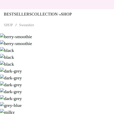
BESTSELLERS
COLLECTION
SHOP
SHOP
Sweatshirt