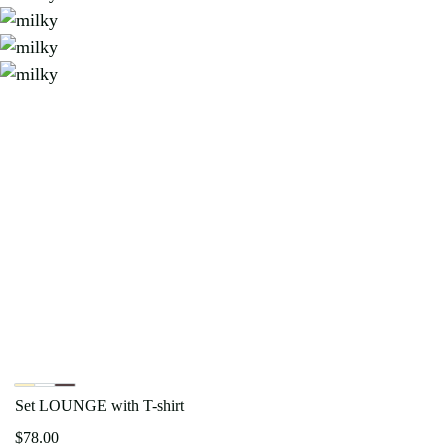
Set LOUNGE with T-shirt
$
78.00