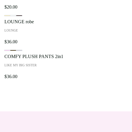
$
20.00
LOUNGE robe
LOUNGE
$
36.00
COMFY PLUSH PANTS 2in1
LIKE MY BIG SISTER
$
36.00