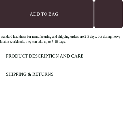
ADD TO BAG
 standard lead times for manufacturing and shipping orders are 2-5 days, but during heavy
duction workloads, they can take up to 7-10 days.
PRODUCT DESCRIPTION AND CARE
SHIPPING & RETURNS