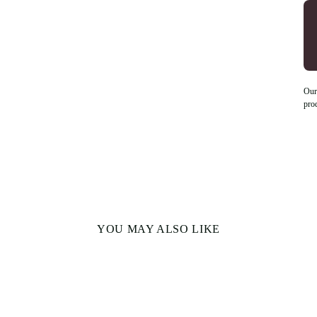
Our
pro
YOU MAY ALSO LIKE