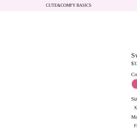
CUTE&COMFY BASICS
S
$
3
Co
Si
X
Ma
F