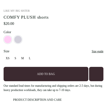
LIKE MY BIG SISTER
COMFY PLUSH shorts
$
20.00
Color
Barbie
Teddy
Size
Size guide
XS
S
M
L
XS
S
M
L
ADD TO BAG
Our standard lead times for manufacturing and shipping orders are 2-5 days, but during
heavy production workloads, they can take up to 7-10 days.
PRODUCT DESCRIPTION AND CARE