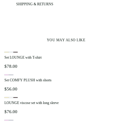
SHIPPING & RETURNS
YOU MAY ALSO LIKE
Set LOUNGE with T-shirt
$
78.00
Set COMFY PLUSH with shorts
$
56.00
LOUNGE viscose set with long sleeve
$
76.00
Set COMFY PLUSH with pants