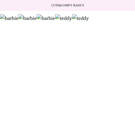
CUTE&COMFY BASICS