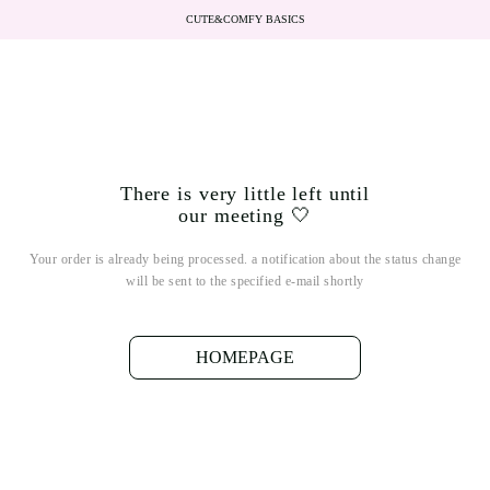
CUTE&COMFY BASICS
There is very little left until
our meeting 🤍
Your order is already being processed. a notification about the status change
will be sent to the specified e-mail shortly
HOMEPAGE