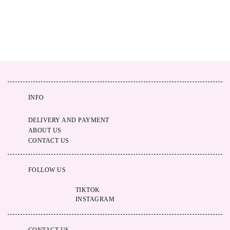
INFO
DELIVERY AND PAYMENT
ABOUT US
CONTACT US
FOLLOW US
TIKTOK
INSTAGRAM